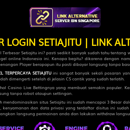
R LOGIN SETIAJITU | LINK AL
l Terbesar Setiajitu ini? pasti sedikit banyak sudah tahu tentang
togel online Indonesia ini. Kenapa begitu? dikarena dengan na
menangan Player berapapun itu pasti dibayar langsung tanpa bas
L TERPERCAYA SETIAJITU
ini sangat banyak sekali pasaran yan
dah dimengerti setelah di jelasin CS cantik yang sudah terlatih.
 hal Casino Live Bettingnya yang membuat semakin populer. Kena
sung tanpa robot ataupun settingan.
udah mendominasikan situs Setiajitu ini sudah mencapai 3 Besar d
 kenyamanan dan data privasi yang terdaftar disitus ini sudah
enangkan langsung permainan anda dan lakukan withdraw langsung