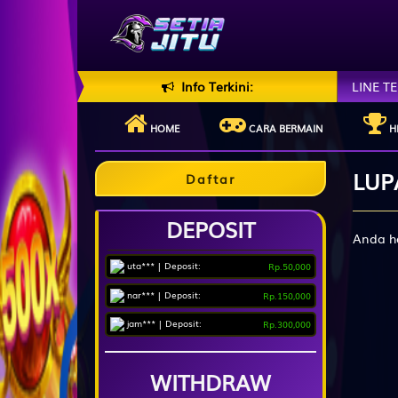
nad*** | Deposit:
Rp.150,000
iswah***i | Deposit:
Rp.100,000
purw***i | Deposit:
Rp.350,000
 WEBSITE SETIAJITU, BANDAR ONLINE TERBESAR DAN TERPECAY
Info Terkini:
unja*** | Deposit:
Rp.350,000
HOME
CARA BERMAIN
H
zami*** | Deposit:
Rp.350,000
par*** | Deposit:
Rp.250,000
LUP
alm*** | Withdraw:
Rp.1,750,000
Daftar
uta*** | Deposit:
Rp.50,000
iswah***i | Withdraw:
Rp.4,350,000
DEPOSIT
nar*** | Deposit:
Rp.150,000
uta*** | Withdraw:
Rp.23,450,000
Anda h
jam*** | Deposit:
Rp.300,000
usa*** | Withdraw:
Rp.22,400,000
ver*** | Deposit:
Rp.50,000
ver*** | Withdraw:
Rp.73,750,000
maya***i | Deposit:
Rp.250,000
purw***i | Withdraw:
Rp.59,150,000
perm*** | Deposit:
Rp.100,000
tam*** | Withdraw:
Rp.79,250,000
usa*** | Deposit:
Rp.250,000
WITHDRAW
unja*** | Withdraw:
Rp.55,500,000
gal*** | Deposit:
Rp.50,000