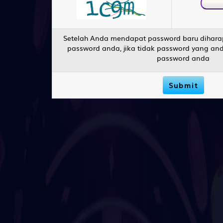
Setelah Anda mendapat password baru dihar
password anda, jika tidak password yang an
password anda