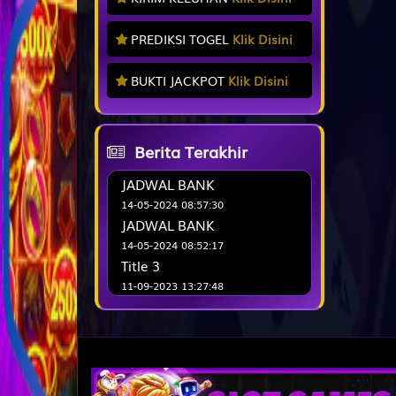
bali*** | Deposit:
Rp.150,000
zami*** | Withdraw:
Rp.15,400,000
novit***ri | Deposit:
Rp.250,000
PREDIKSI TOGEL
Klik Disini
kama*** | Withdraw:
Rp.29,900,000
oktav***i | Deposit:
Rp.250,000
novit***ri | Withdraw:
Rp.77,950,000
BUKTI JACKPOT
Klik Disini
jasm*** | Deposit:
Rp.50,000
jam*** | Withdraw:
Rp.13,200,000
harj*** | Deposit:
Rp.200,000
gal*** | Withdraw:
Rp.79,300,000
Berita Terakhir
koko***u | Deposit:
Rp.400,000
novit***ri | Withdraw:
Rp.89,950,000
anggr***an | Deposit:
Rp.300,000
JADWAL BANK
perm*** | Withdraw:
Rp.54,100,000
14-05-2024 08:57:30
rah*** | Deposit:
Rp.300,000
raj*** | Withdraw:
Rp.5,450,000
JADWAL BANK
bana*** | Deposit:
Rp.150,000
sito***l | Withdraw:
14-05-2024 08:52:17
Rp.84,050,000
Title 3
raj*** | Deposit:
Rp.200,000
koko***u | Withdraw:
Rp.2,150,000
11-09-2023 13:27:48
usa*** | Deposit:
Rp.0
mut*** | Withdraw:
Rp.52,650,000
mut*** | Deposit:
Rp.50,000
iswah***i | Withdraw:
Rp.53,850,000
suar***i | Deposit:
Rp.400,000
nad*** | Withdraw:
Rp.34,850,000
rah*** | Deposit:
Rp.300,000
nam*** | Withdraw:
Rp.7,150,000