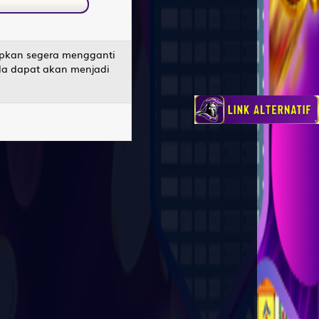
apkan segera mengganti
da dapat akan menjadi
Link Alternatif 1
Link Alternatif 2