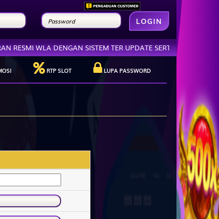
LOGIN
SISTEM TER UPDATE SERTA MUDAH UNTUK MENANG DI SETIAP PE
OSI
RTP SLOT
LUPA PASSWORD