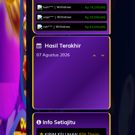
rah*** | Withdraw:
Rp.63,450,000
kama*** | Deposit:
Rp.250,000
sil*** | Withdraw:
Rp.5,000,000
novit***ri | Deposit:
Rp.400,000
dim*** | Withdraw:
Rp.71,900,000
ell*** | Deposit:
Rp.350,000
patri*** | Withdraw:
Rp.84,100,000
gila*** | Deposit:
Rp.450,000
ani*** | Withdraw:
Rp.62,500,000
Hasil Terakhir
tam*** | Deposit:
Rp.450,000
lai*** | Withdraw:
Rp.28,200,000
07 Agustus 2026
alm*** | Deposit:
Rp.250,000
maya***i | Withdraw:
Rp.10,050,000
WESTVIRGINIA
6
5
2
5
patri*** | Deposit:
Rp.450,000
rah*** | Withdraw:
Rp.2,850,000
TENNESSEEVEN
7
8
9
6
iswah***i | Deposit:
Rp.150,000
dama*** | Withdraw:
Rp.65,150,000
sit*** | Deposit:
Rp.300,000
PCSO
3
7
0
4
harj*** | Withdraw:
Rp.400,000
dama*** | Deposit:
Rp.400,000
BULLSEYE
7
5
9
8
ell*** | Withdraw:
Rp.45,900,000
zulka***in | Deposit:
Rp.200,000
bali*** | Withdraw:
Rp.55,050,000
sito***l | Deposit:
Rp.400,000
int*** | Withdraw:
Info Setiajitu
Rp.80,900,000
ani*** | Deposit:
Rp.200,000
zulka***in | Withdraw:
Rp.8,700,000
KIRIM KELUHAN
Klik Disini