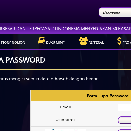
A DI INDONESIA MENYEDIAKAN 50 PASARAN RESMI WLA DENGAN 
ISTORY NOMOR
BUKU MIMPI
REFFERAL
PROM
A
PASSWORD
arus mengisi semua data dibawah dengan benar.
Form Lupa Password
Email
Username