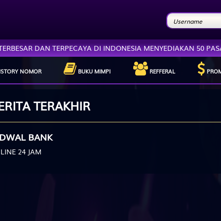
PECAYA DI INDONESIA MENYEDIAKAN 50 PASARAN RESMI WLA DE
ISTORY NOMOR
BUKU MIMPI
REFFERAL
PROM
ERITA TERAKHIR
ADWAL BANK
LINE 24 JAM