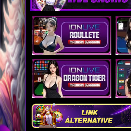
ver*** | Withdraw:
Rp.52,250,000