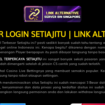
R LOGIN SETIAJITU | LINK AL
l Terbesar Setiajitu ini? pasti sedikit banyak sudah tahu tentang
togel online Indonesia ini. Kenapa begitu? dikarena dengan na
menangan Player berapapun itu pasti dibayar langsung tanpa bas
L TERPERCAYA SETIAJITU
ini sangat banyak sekali pasaran yan
dah dimengerti setelah di jelasin CS cantik yang sudah terlatih.
 hal Casino Live Bettingnya yang membuat semakin populer. Kena
sung tanpa robot ataupun settingan.
udah mendominasikan situs Setiajitu ini sudah mencapai 3 Besar d
 kenyamanan dan data privasi yang terdaftar disitus ini sudah
enangkan langsung permainan anda dan lakukan withdraw langsung