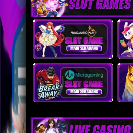
zulka***in | Withdraw:
Rp.61,450,000
bali*** | Deposit:
Rp.300,000
raj*** | Withdraw:
Rp.33,050,000
anggr***an | Deposit:
Rp.450,000
nam*** | Withdraw:
Rp.83,500,000
ell*** | Deposit:
Rp.300,000
maya***i | Withdraw:
Rp.3,200,000
oktav***i | Deposit:
Rp.400,000
novit***ri | Withdraw:
Rp.2,550,000
sab*** | Deposit:
Rp.450,000
iswah***i | Withdraw:
Rp.47,300,000
int*** | Deposit:
Rp.300,000
lai*** | Withdraw:
Rp.62,850,000
par*** | Deposit:
Rp.350,000
patri*** | Withdraw:
Rp.25,650,000
koko***u | Deposit:
Rp.150,000
anggr***an | Withdraw:
Rp.18,700,000
novit***ri | Deposit:
Rp.200,000
cin*** | Withdraw:
Rp.74,300,000
oktav***i | Withdraw:
Rp.23,150,000
sito***l | Withdraw:
Rp.66,100,000
nar*** | Withdraw:
Rp.9,950,000
firga***ro | Withdraw:
Rp.40,950,000