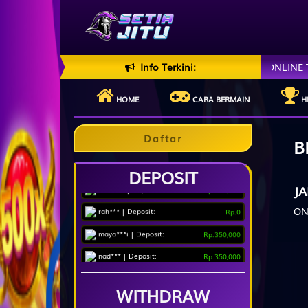
patri*** | Deposit:
Rp.250,000
uta*** | Deposit:
Rp.450,000
NG DI WEBSITE SETIAJITU, BANDAR ONLINE TERBESAR DAN TER
Info Terkini:
unja*** | Deposit:
Rp.450,000
sit*** | Deposit:
Rp.100,000
HOME
CARA BERMAIN
H
novit***ri | Deposit:
Rp.200,000
Daftar
B
zami*** | Deposit:
Rp.100,000
mut*** | Withdraw:
Rp.83,050,000
rah*** | Deposit:
Rp.0
kama*** | Withdraw:
Rp.58,300,000
DEPOSIT
maya***i | Deposit:
Rp.350,000
J
tam*** | Withdraw:
Rp.36,150,000
nad*** | Deposit:
Rp.350,000
ON
harj*** | Withdraw:
Rp.16,050,000
sito***l | Deposit:
Rp.100,000
rah*** | Withdraw:
Rp.20,800,000
iswah***i | Deposit:
Rp.450,000
bana*** | Withdraw:
Rp.72,350,000
jasm*** | Deposit:
Rp.350,000
unja*** | Withdraw:
Rp.55,700,000
WITHDRAW
nam*** | Deposit:
Rp.250,000
nad*** | Withdraw:
Rp.9,000,000