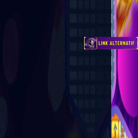
Link Alternatif 1
Link Alternatif 2