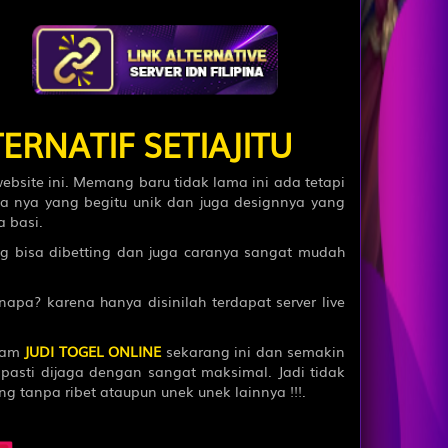
TERNATIF SETIAJITU
 website ini. Memang baru tidak lama ini ada tetapi
ma nya yang begitu unik dan juga designnya yang
a basi.
g bisa dibetting dan juga caranya sangat mudah
pa? karena hanya disinilah terdapat server live
alam
JUDI TOGEL ONLINE
sekarang ini dan semakin
 pasti dijaga dengan sangat maksimal. Jadi tidak
 tanpa ribet ataupun unek unek lainnya !!!.