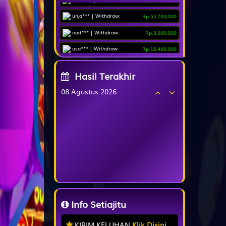
ani*** | Deposit:
Rp.100,000
usa*** | Withdraw:
Rp.16,400,000
zulka***in | Deposit:
Rp.400,000
suar***i | Withdraw:
Rp.70,050,000
lai*** | Deposit:
Rp.250,000
ell*** | Withdraw:
Rp.49,250,000
usa*** | Deposit:
Rp.100,000
gila*** | Withdraw:
Rp.34,550,000
Hasil Terakhir
cin*** | Deposit:
Rp.250,000
alm*** | Withdraw:
Rp.34,750,000
08 Agustus 2026
firga***ro | Deposit:
Rp.350,000
iswah***i | Withdraw:
Rp.29,700,000
mut*** | Deposit:
Rp.350,000
WESTVIRGINIA
6
5
2
5
jam*** | Withdraw:
Rp.87,200,000
dim*** | Deposit:
Rp.50,000
ani*** | Withdraw:
Rp.36,550,000
TENNESSEEVEN
7
8
9
6
raj*** | Deposit:
Rp.200,000
bali*** | Withdraw:
Rp.73,700,000
PCSO
6
9
6
4
harj*** | Deposit:
Rp.350,000
rah*** | Withdraw:
Rp.40,000,000
BULLSEYE
4
8
5
3
usa*** | Deposit:
Rp.100,000
gal*** | Withdraw:
Rp.85,900,000
suar***i | Deposit:
Rp.100,000
dim*** | Withdraw:
Rp.39,400,000
Info Setiajitu
dama*** | Deposit:
Rp.150,000
jasm*** | Withdraw:
Rp.25,050,000
purw***i | Deposit:
Rp.100,000
KIRIM KELUHAN
Klik Disini