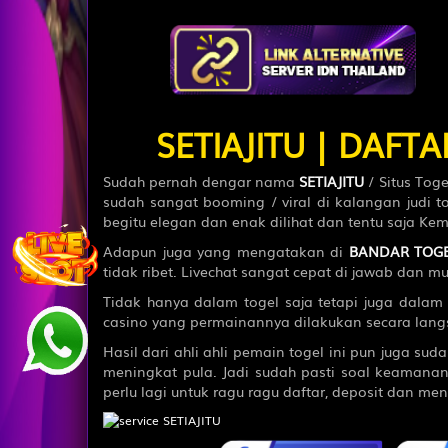
SETIAJITU | DAFTA
Sudah pernah dengar nama
SETIAJITU
/ Situs Toge
sudah sangat booming / viral di kalangan judi 
begitu elegan dan enak dilihat dan tentu saja Ke
Adapun juga yang mengatakan di
BANDAR TOGE
tidak ribet. Livechat sangat cepat di jawab dan mu
Tidak hanya dalam togel saja tetapi juga dalam
casino yang permainannya dilakukan secara lang
Hasil dari ahli ahli pemain togel ini pun juga s
meningkat pula. Jadi sudah pasti soal keamanan,
perlu lagi untuk ragu ragu daftar, deposit dan m