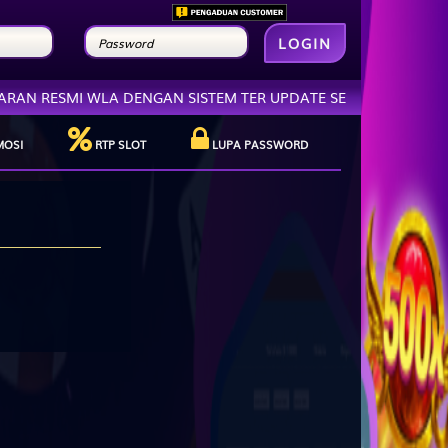
LOGIN
NGAN SISTEM TER UPDATE SERTA MUDAH UNTUK MENANG DI SETI
OSI
RTP SLOT
LUPA PASSWORD