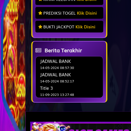
sab*** | Withdraw:
Rp.16,800,000
tam*** | Deposit:
Rp.100,000
int*** | Withdraw:
Rp.21,150,000
PREDIKSI TOGEL
Klik Disini
gila*** | Deposit:
Rp.50,000
purw***i | Withdraw:
Rp.40,400,000
kama*** | Deposit:
BUKTI JACKPOT
Klik Disini
Rp.450,000
novit***ri | Withdraw:
Rp.75,450,000
sil*** | Deposit:
Rp.350,000
dama*** | Withdraw:
Rp.8,050,000
ver*** | Deposit:
Rp.200,000
sil*** | Withdraw:
Rp.73,000,000
Berita Terakhir
iswah***i | Deposit:
Rp.350,000
usa*** | Withdraw:
Rp.39,600,000
JADWAL BANK
bana*** | Deposit:
Rp.200,000
perm*** | Withdraw:
Rp.38,300,000
14-05-2024 08:57:30
JADWAL BANK
nar*** | Deposit:
Rp.250,000
uta*** | Withdraw:
Rp.60,400,000
14-05-2024 08:52:17
rah*** | Deposit:
Rp.250,000
sit*** | Withdraw:
Rp.6,050,000
Title 3
gal*** | Deposit:
Rp.150,000
11-09-2023 13:27:48
van*** | Withdraw:
Rp.55,750,000
perm*** | Deposit:
Rp.150,000
zami*** | Withdraw:
Rp.5,750,000
van*** | Deposit:
Rp.50,000
par*** | Withdraw:
Rp.54,250,000
alm*** | Deposit:
Rp.100,000
koko***u | Withdraw:
Rp.74,250,000
jam*** | Deposit:
Rp.0